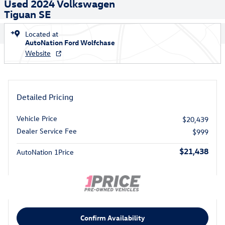
Used 2024 Volkswagen
Tiguan SE
Located at
AutoNation Ford Wolfchase
Website
Detailed Pricing
Vehicle Price
$20,439
Dealer Service Fee
$999
$21,438
AutoNation 1Price
Confirm Availability