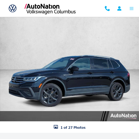
Skip to main content
Used 2024 Volkswagen Tiguan SE Sport Utility Photo 1 of 27
1 of 27 Photos