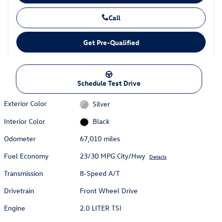
Call
Get Pre-Qualified
Schedule Test Drive
Exterior Color
Silver
Interior Color
Black
Odometer
67,010 miles
Fuel Economy
23/30 MPG City/Hwy
Details
Transmission
8-Speed A/T
Drivetrain
Front Wheel Drive
Engine
2.0 LITER TSI