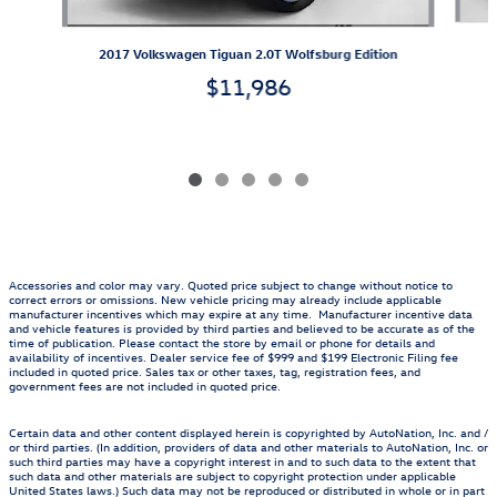
2017 Volkswagen Tiguan 2.0T Wolfsburg Edition
$11,986
Accessories and color may vary. Quoted price subject to change without notice to
correct errors or omissions. New vehicle pricing may already include applicable
manufacturer incentives which may expire at any time. Manufacturer incentive data
and vehicle features is provided by third parties and believed to be accurate as of the
time of publication. Please contact the store by email or phone for details and
availability of incentives. Dealer service fee of $999 and $199 Electronic Filing fee
included in quoted price. Sales tax or other taxes, tag, registration fees, and
government fees are not included in quoted price.
Certain data and other content displayed herein is copyrighted by AutoNation, Inc. and /
or third parties. (In addition, providers of data and other materials to AutoNation, Inc. or
such third parties may have a copyright interest in and to such data to the extent that
such data and other materials are subject to copyright protection under applicable
United States laws.) Such data may not be reproduced or distributed in whole or in part