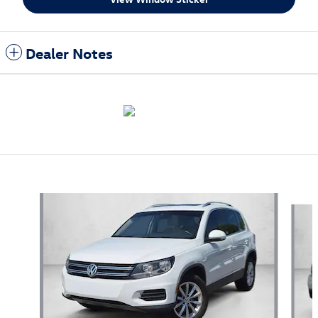
Dealer Notes
Also Recommended for You...
Slide 1 of 5