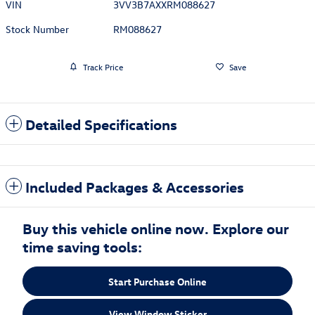
VIN
3VV3B7AXXRM088627
Stock Number
RM088627
Track Price
Save
Detailed Specifications
Included Packages & Accessories
Buy this vehicle online now. Explore our
time saving tools:
Start Purchase Online
View Window Sticker