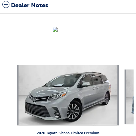
Dealer Notes
Also Recommended for You...
Slide 1 of 5
2020 Toyota Sienna Limited Premium