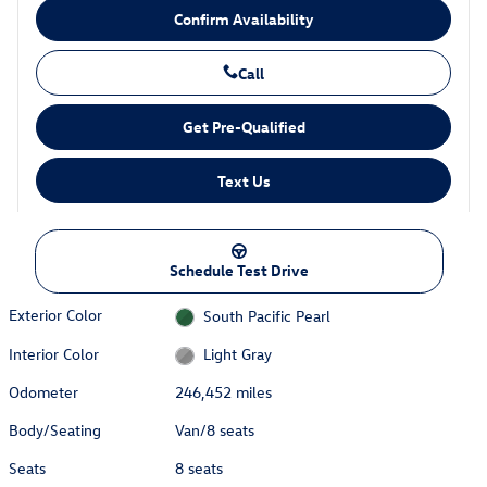
Confirm Availability
Call
Get Pre-Qualified
Text Us
Schedule Test Drive
Exterior Color
South Pacific Pearl
Interior Color
Light Gray
Odometer
246,452 miles
Body/Seating
Van/8 seats
Seats
8 seats