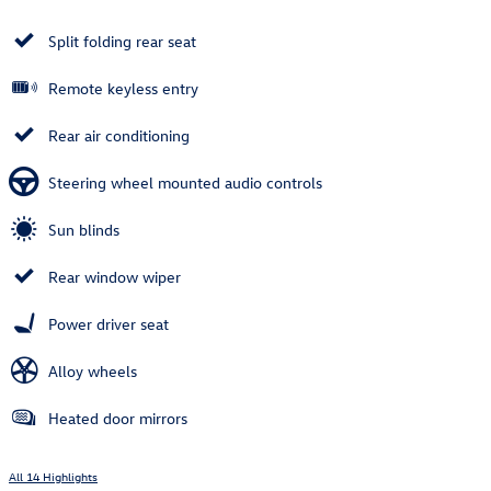
Split folding rear seat
Remote keyless entry
Rear air conditioning
Steering wheel mounted audio controls
Sun blinds
Rear window wiper
Power driver seat
Alloy wheels
Heated door mirrors
All 14 Highlights