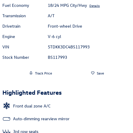
Fuel Economy
18/24 MPG City/Hwy
Details
Transmission
A/T
Drivetrain
Front-wheel Drive
Engine
V-6 cyl
VIN
5TDKK3DC4BS117993
Stock Number
BS117993
Track Price
Save
Highlighted Features
Front dual zone A/C
Auto-dimming rearview mirror
3rd row seats