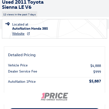
Used 2011 Toyota
Sienna LE V6
12 views in the past 7 days
Located at
AutoNation Honda 385
Website
Detailed Pricing
Vehicle Price
$4,888
Dealer Service Fee
$999
$5,887
AutoNation 1Price