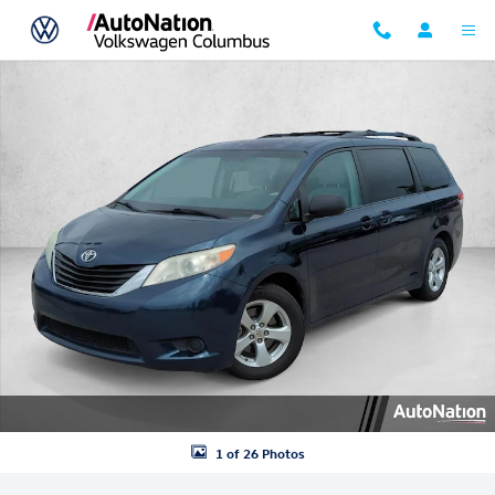
Skip to main content
Used 2011 Toyota Sienna LE V6 Van Photo 1 of 26
1 of 26 Photos