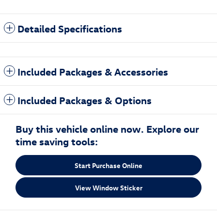
Detailed Specifications
Included Packages & Accessories
Included Packages & Options
Buy this vehicle online now. Explore our
time saving tools:
Start Purchase Online
View Window Sticker