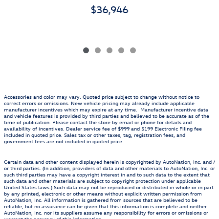
$36,946
Accessories and color may vary. Quoted price subject to change without notice to
correct errors or omissions. New vehicle pricing may already include applicable
manufacturer incentives which may expire at any time. Manufacturer incentive data
and vehicle features is provided by third parties and believed to be accurate as of the
time of publication. Please contact the store by email or phone for details and
availability of incentives. Dealer service fee of $999 and $199 Electronic Filing fee
included in quoted price. Sales tax or other taxes, tag, registration fees, and
government fees are not included in quoted price.
Certain data and other content displayed herein is copyrighted by AutoNation, Inc. and /
or third parties. (In addition, providers of data and other materials to AutoNation, Inc. or
such third parties may have a copyright interest in and to such data to the extent that
such data and other materials are subject to copyright protection under applicable
United States laws.) Such data may not be reproduced or distributed in whole or in part
by any printed, electronic or other means without explicit written permission from
AutoNation, Inc. All information is gathered from sources that are believed to be
reliable, but no assurance can be given that this information is complete and neither
AutoNation, Inc. nor its suppliers assume any responsibility for errors or omissions or
warrant the accuracy of this information.