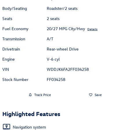
Body/Seating
Roadster/2 seats
Seats
2 seats
Fuel Economy
20/27 MPG City/Hwy
Details
Transmission
A/T
Drivetrain
Rear-wheel Drive
Engine
V-6 cyl
VIN
WDDJK6FA2FF034258
Stock Number
FF034258
Track Price
Save
Highlighted Features
Navigation system