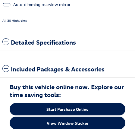
Auto-dimming rearview mirror
All 30 Highlights
Detailed Specifications
Included Packages & Accessories
Buy this vehicle online now. Explore our
time saving tools:
Start Purchase Online
View Window Sticker