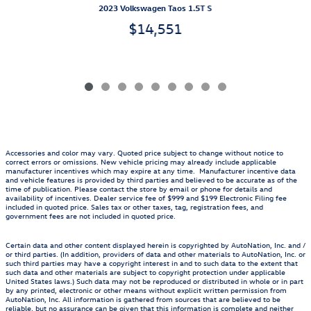
2023 Volkswagen Taos 1.5T S
$14,551
Accessories and color may vary. Quoted price subject to change without notice to
correct errors or omissions. New vehicle pricing may already include applicable
manufacturer incentives which may expire at any time. Manufacturer incentive data
and vehicle features is provided by third parties and believed to be accurate as of the
time of publication. Please contact the store by email or phone for details and
availability of incentives. Dealer service fee of $999 and $199 Electronic Filing fee
included in quoted price. Sales tax or other taxes, tag, registration fees, and
government fees are not included in quoted price.
Certain data and other content displayed herein is copyrighted by AutoNation, Inc. and /
or third parties. (In addition, providers of data and other materials to AutoNation, Inc. or
such third parties may have a copyright interest in and to such data to the extent that
such data and other materials are subject to copyright protection under applicable
United States laws.) Such data may not be reproduced or distributed in whole or in part
by any printed, electronic or other means without explicit written permission from
AutoNation, Inc. All information is gathered from sources that are believed to be
reliable, but no assurance can be given that this information is complete and neither