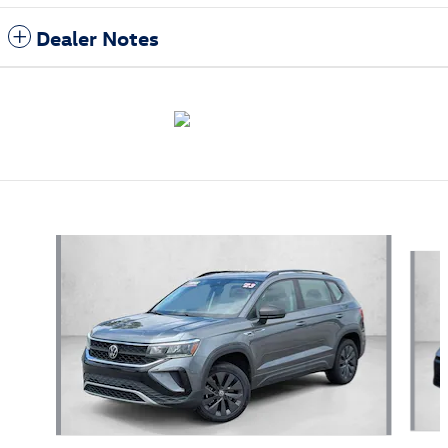
Dealer Notes
Featured Vehicles
Slide 1 of 9