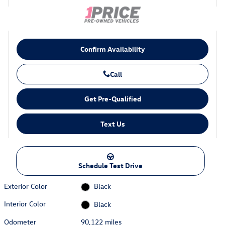
Confirm Availability
Call
Get Pre-Qualified
Text Us
Schedule Test Drive
Exterior Color
Black
Interior Color
Black
Odometer
90,122 miles