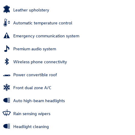
Leather upholstery
Automatic temperature control
Emergency communication system
Premium audio system
Wireless phone connectivity
Power convertible roof
Front dual zone A/C
Auto high-beam headlights
Rain sensing wipers
Headlight cleaning