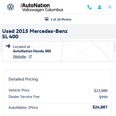
Skip to main content
Used 2015 Mercedes-Benz SL 400 Roadster Photo 1 of 26
1 of 26 Photos
Used 2015 Mercedes-Benz
SL 400
Located at
AutoNation Honda 385
Website
Detailed Pricing
Vehicle Price
$23,888
Dealer Service Fee
$999
$24,887
AutoNation 1Price