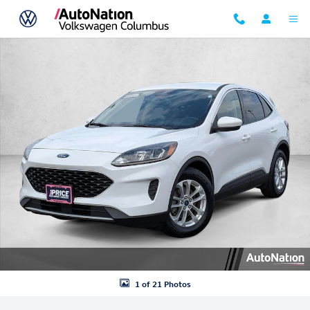
Skip to main content
Used 2020 Ford Escape SE SUV Photo 1 of 21
1 of 21 Photos