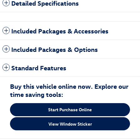
Detailed Specifications
Included Packages & Accessories
Included Packages & Options
Standard Features
Buy this vehicle online now. Explore our
time saving tools:
Start Purchase Online
View Window Sticker