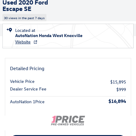
Used 2020 Ford
Escape SE
30 views in the past 7 days
Located at
AutoNation Honda West Knoxville
Website
Detailed Pricing
Vehicle Price
$15,895
Dealer Service Fee
$999
$16,894
AutoNation 1Price