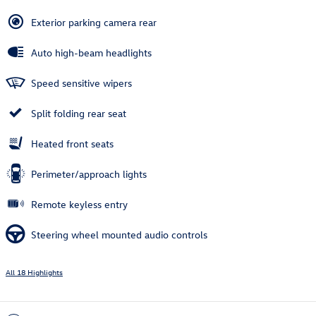
Exterior parking camera rear
Auto high-beam headlights
Speed sensitive wipers
Split folding rear seat
Heated front seats
Perimeter/approach lights
Remote keyless entry
Steering wheel mounted audio controls
All 18 Highlights