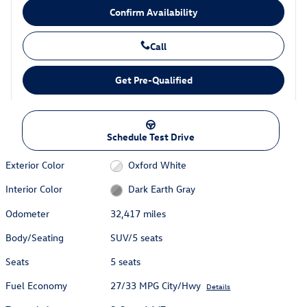
Confirm Availability
Call
Get Pre-Qualified
Schedule Test Drive
Exterior Color
Oxford White
Interior Color
Dark Earth Gray
Odometer
32,417 miles
Body/Seating
SUV/5 seats
Seats
5 seats
Fuel Economy
27/33 MPG City/Hwy
Details