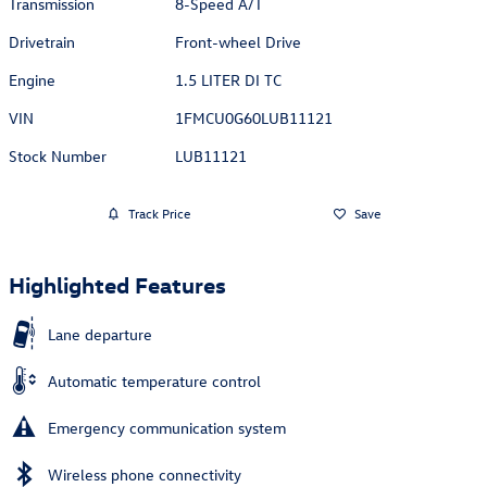
Transmission
8-Speed A/T
Drivetrain
Front-wheel Drive
Engine
1.5 LITER DI TC
VIN
1FMCU0G60LUB11121
Stock Number
LUB11121
Track Price
Save
Highlighted Features
Lane departure
Automatic temperature control
Emergency communication system
Wireless phone connectivity