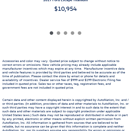
$10,954
Accessories and color may vary. Quoted price subject to change without notice to
correct errors or omissions. New vehicle pricing may already include applicable
manufacturer incentives which may expire at any time. Manufacturer incentive data
and vehicle features is provided by third parties and believed to be accurate as of the
time of publication. Please contact the store by email or phone for details and
availability of incentives. Dealer service fee of $999 and $199 Electronic Filing fee
included in quoted price. Sales tax or other taxes, tag, registration fees, and
government fees are not included in quoted price.
Certain data and other content displayed herein is copyrighted by AutoNation, Inc. and /
or third parties. (In addition, providers of data and other materials to AutoNation, Inc. or
such third parties may have a copyright interest in and to such data to the extent that
such data and other materials are subject to copyright protection under applicable
United States laws.) Such data may not be reproduced or distributed in whole or in part
by any printed, electronic or other means without explicit written permission from
AutoNation, Inc. All information is gathered from sources that are believed to be
reliable, but no assurance can be given that this information is complete and neither
AutoNation, Inc. nor its suppliers assume any responsibility for errors or omissions or