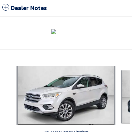
Dealer Notes
Also Recommended for You...
Slide 1 of 5
2017 Ford Escape Titanium