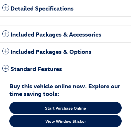
Detailed Specifications
Included Packages & Accessories
Included Packages & Options
Standard Features
Buy this vehicle online now. Explore our
time saving tools:
Start Purchase Online
View Window Sticker