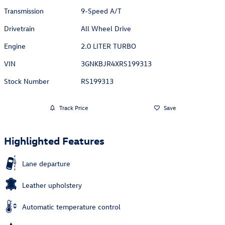
Transmission
9-Speed A/T
Drivetrain
All Wheel Drive
Engine
2.0 LITER TURBO
VIN
3GNKBJR4XRS199313
Stock Number
RS199313
Track Price
Save
Highlighted Features
Lane departure
Leather upholstery
Automatic temperature control