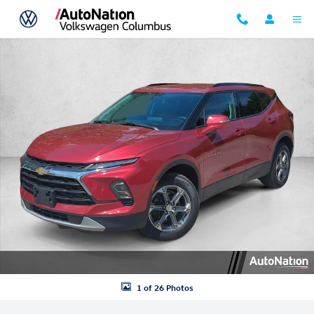
Skip to main content
Used 2024 Chevrolet Blazer LT Sport Utility Photo 1 of 26
1 of 26 Photos