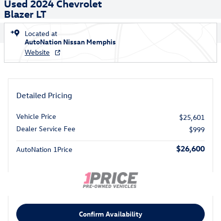
Used 2024 Chevrolet
Blazer LT
Located at
AutoNation Nissan Memphis
Website
Detailed Pricing
Vehicle Price
$25,601
Dealer Service Fee
$999
$26,600
AutoNation 1Price
Confirm Availability