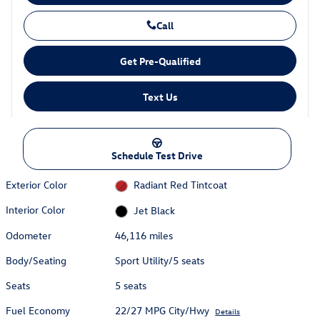
Call
Get Pre-Qualified
Text Us
Schedule Test Drive
Exterior Color
Radiant Red Tintcoat
Interior Color
Jet Black
Odometer
46,116 miles
Body/Seating
Sport Utility/5 seats
Seats
5 seats
Fuel Economy
22/27 MPG City/Hwy
Details