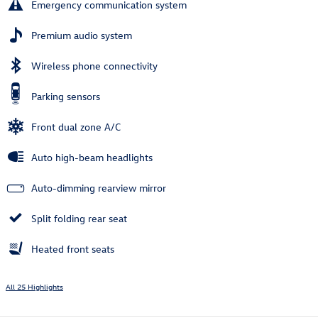
Emergency communication system
Premium audio system
Wireless phone connectivity
Parking sensors
Front dual zone A/C
Auto high-beam headlights
Auto-dimming rearview mirror
Split folding rear seat
Heated front seats
All 25 Highlights