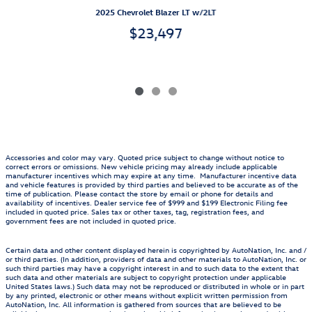
2025 Chevrolet Blazer LT w/2LT
$23,497
Accessories and color may vary. Quoted price subject to change without notice to
correct errors or omissions. New vehicle pricing may already include applicable
manufacturer incentives which may expire at any time. Manufacturer incentive data
and vehicle features is provided by third parties and believed to be accurate as of the
time of publication. Please contact the store by email or phone for details and
availability of incentives. Dealer service fee of $999 and $199 Electronic Filing fee
included in quoted price. Sales tax or other taxes, tag, registration fees, and
government fees are not included in quoted price.
Certain data and other content displayed herein is copyrighted by AutoNation, Inc. and /
or third parties. (In addition, providers of data and other materials to AutoNation, Inc. or
such third parties may have a copyright interest in and to such data to the extent that
such data and other materials are subject to copyright protection under applicable
United States laws.) Such data may not be reproduced or distributed in whole or in part
by any printed, electronic or other means without explicit written permission from
AutoNation, Inc. All information is gathered from sources that are believed to be