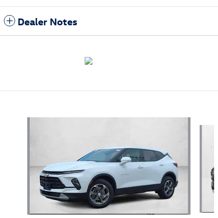
Dealer Notes
Also Recommended for You...
Slide 1 of 3