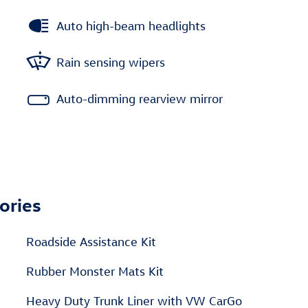
Auto high-beam headlights
Rain sensing wipers
Auto-dimming rearview mirror
ories
Roadside Assistance Kit
Rubber Monster Mats Kit
Heavy Duty Trunk Liner with VW CarGo