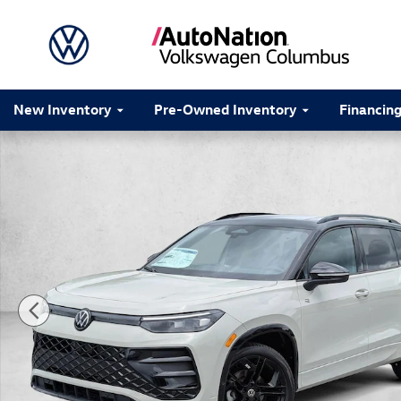
Skip to main content
New Inventory
Pre-Owned Inventory
Financin
New 2026 Volkswagen Tiguan SE R-Line Black SUV Pho