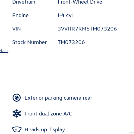
Drivetrain
Front-Wheel Drive
Engine
I-4 cyl
VIN
3VVHR7RM6TM073206
Stock Number
TM073206
tails
Exterior parking camera rear
Front dual zone A/C
Heads up display