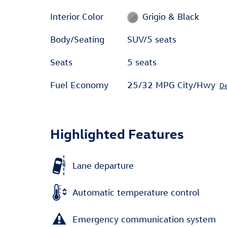
Interior Color
Grigio & Black
Body/Seating
SUV/5 seats
Seats
5 seats
Fuel Economy
25/32 MPG City/Hwy
De
Highlighted Features
Lane departure
Automatic temperature control
Emergency communication system