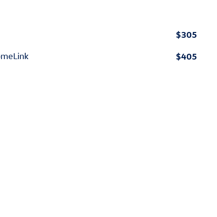
$305
$405
omeLink