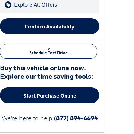
Explore All Offers
Confirm Availability
Schedule Test Drive
Buy this vehicle online now.
Explore our time saving tools:
Start Purchase Online
(877) 894-6694
We're here to help