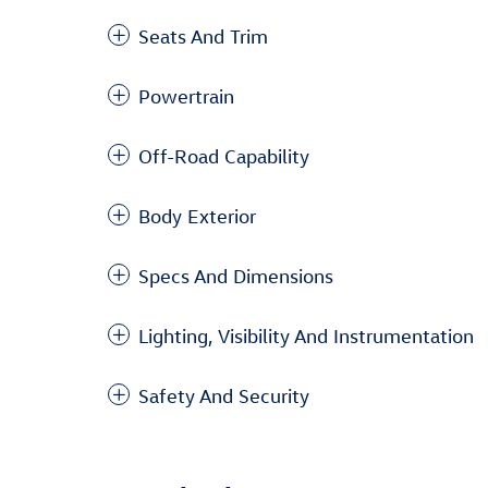
Seats And Trim
Powertrain
Off-Road Capability
Body Exterior
Specs And Dimensions
Lighting, Visibility And Instrumentation
Safety And Security