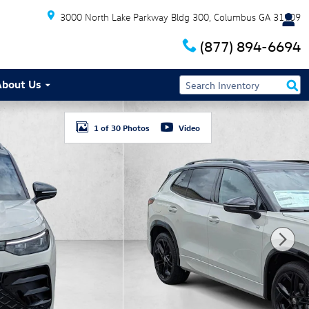
3000 North Lake Parkway Bldg 300
Columbus
GA
31909
(877) 894-6694
About Us
1 of 30 Photos
Video