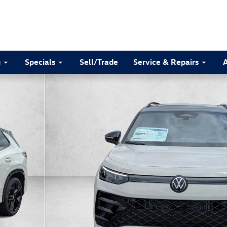
g
Specials
Sell/Trade
Service & Repairs
to 1 of 30