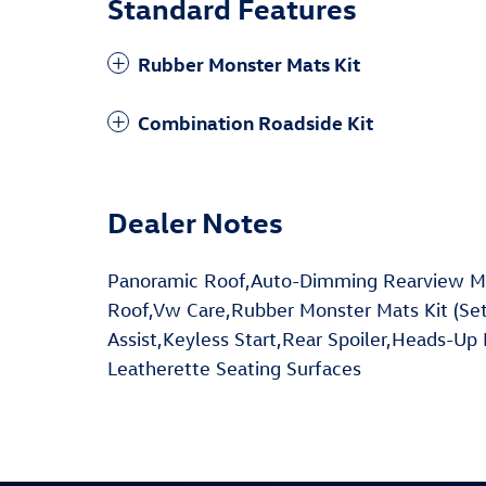
Standard Features
Rubber Monster Mats Kit
Combination Roadside Kit
Dealer Notes
Panoramic Roof,Auto-Dimming Rearview M
Roof,Vw Care,Rubber Monster Mats Kit (Set
Assist,Keyless Start,Rear Spoiler,Heads-Up 
Leatherette Seating Surfaces