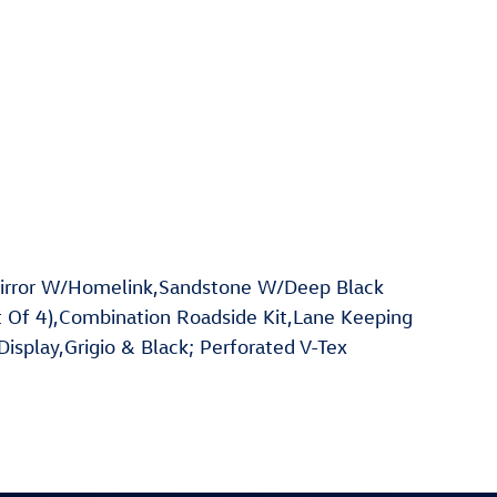
irror W/Homelink,Sandstone W/Deep Black
 Of 4),Combination Roadside Kit,Lane Keeping
Display,Grigio & Black; Perforated V-Tex