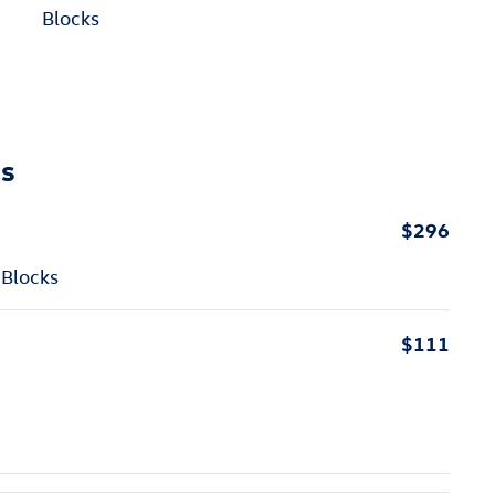
Blocks
ns
$296
 Blocks
$111