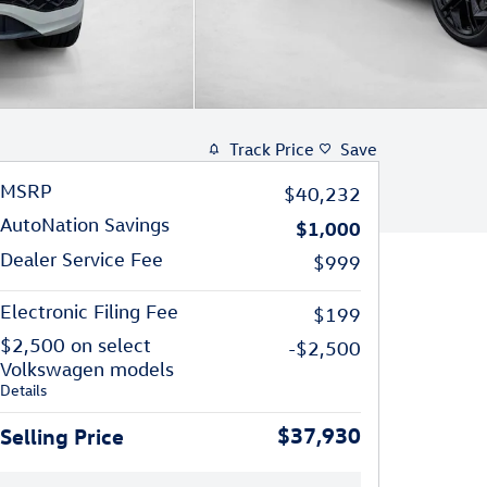
Track Price
Save
MSRP
$40,232
AutoNation Savings
$1,000
Dealer Service Fee
$999
Electronic Filing Fee
$199
$2,500 on select
-$2,500
Volkswagen models
Details
$37,930
Selling Price