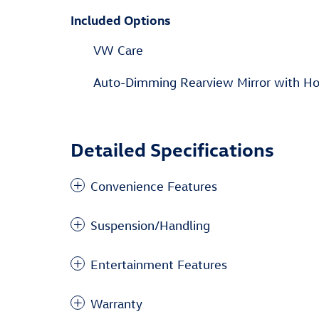
Included Options
VW Care
Auto-Dimming Rearview Mirror with H
Detailed Specifications
Convenience Features
Suspension/Handling
Entertainment Features
Warranty