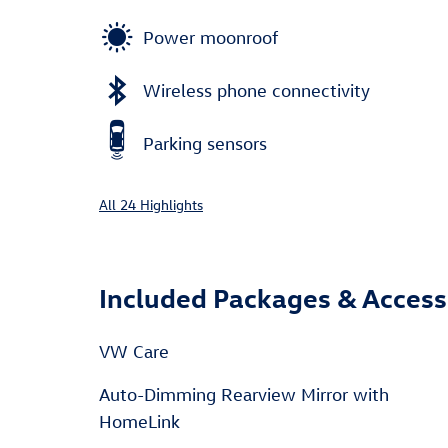
Power moonroof
Wireless phone connectivity
Parking sensors
All 24 Highlights
Included Packages & Access
VW Care
Auto-Dimming Rearview Mirror with
HomeLink