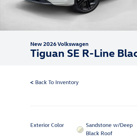
New 2026 Volkswagen
Tiguan SE R-Line Bla
<
Back To Inventory
Exterior Color
Sandstone w/Deep
Black Roof