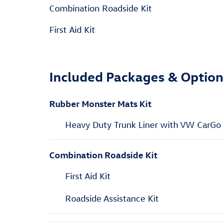
Combination Roadside Kit
First Aid Kit
Included Packages & Optio
Rubber Monster Mats Kit
Heavy Duty Trunk Liner with VW CarGo
Combination Roadside Kit
First Aid Kit
Roadside Assistance Kit