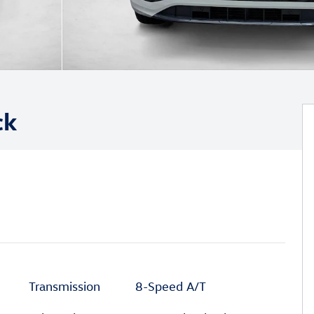
ck
Transmission
8-Speed A/T