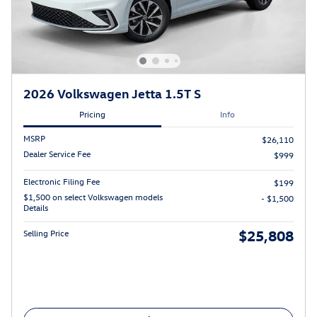
2026 Volkswagen Jetta 1.5T S
Pricing
Info
MSRP
$26,110
Dealer Service Fee
$999
Electronic Filing Fee
$199
$1,500 on select Volkswagen models
- $1,500
Details
$25,808
Selling Price