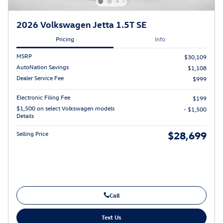
2026 Volkswagen Jetta 1.5T SE
Pricing
Info
MSRP
$30,109
AutoNation Savings
$1,108
Dealer Service Fee
$999
Electronic Filing Fee
$199
$1,500 on select Volkswagen models
- $1,500
Details
$28,699
Selling Price
Call
Text Us