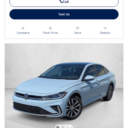
Call
Text Us
Compare
Track Price
Save
Details