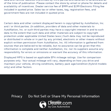
of the time of publication. Please contact the store by email or phone for details and
availability of incentives. Dealer service fee of $999 and $199 Electronic Filing fee
included in quoted price. Sales tax or other taxes, tag, registration fees, and
government fees are not included in quoted price.
Certain data and other content displayed herein is copyrighted by AutoNation, Inc.
and / or third parties. (In addition, providers of data and other materials to
AutoNation, Inc. or such third parties may have a copyright interest in and to such
data to the extent that such data and other materials are subject to copyright
protection under applicable United States laws.) Such data may not be reproduced
or distributed in whole or in part by any printed, electronic or other means without
explicit written permission from AutoNation, Inc. All information is gathered from
sources that are believed to be reliable, but no assurance can be given that this
information is complete and neither AutoNation, Inc. nor its suppliers assume any
responsibility for errors or omissions or warrant the accuracy of this information.
Displayed MPG is based on applicable EPA mileage ratings. Use for comparison
purposes only. Your actual mileage will vary, depending on how you drive and
maintain your vehicle, driving conditions, battery pack age/condition (hybrid models
only) and other factors.
Privacy
Do Not Sell or Share My Personal Information
Recalls