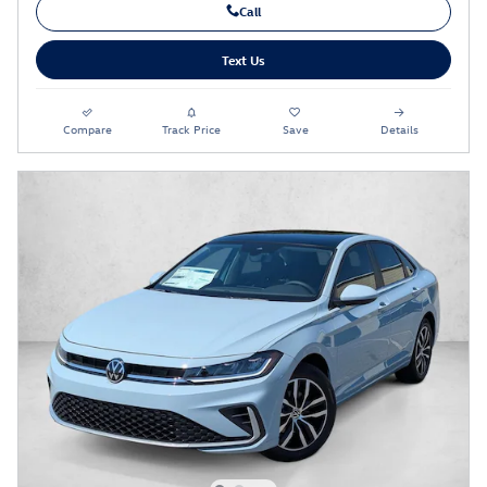
Call
Text Us
Compare
Track Price
Save
Details