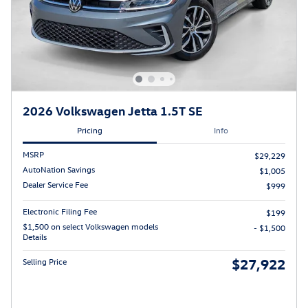
2026 Volkswagen Jetta 1.5T SE
Pricing
Info
MSRP
$29,229
AutoNation Savings
$1,005
Dealer Service Fee
$999
Electronic Filing Fee
$199
$1,500 on select Volkswagen models
- $1,500
Details
$27,922
Selling Price