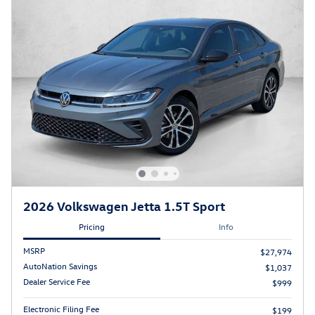
2026 Volkswagen Jetta 1.5T Sport
Pricing
Info
MSRP
$27,974
AutoNation Savings
$1,037
Dealer Service Fee
$999
Electronic Filing Fee
$199