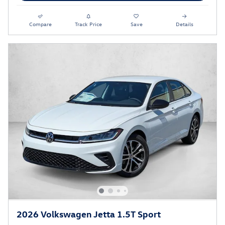
Compare
Track Price
Save
Details
2026 Volkswagen Jetta 1.5T Sport