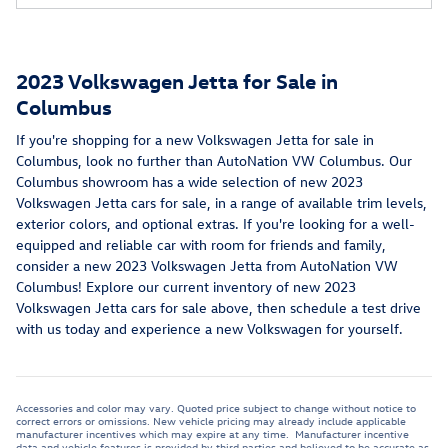
2023 Volkswagen Jetta for Sale in
Columbus
If you're shopping for a new Volkswagen Jetta for sale in
Columbus, look no further than AutoNation VW Columbus. Our
Columbus showroom has a wide selection of new 2023
Volkswagen Jetta cars for sale, in a range of available trim levels,
exterior colors, and optional extras. If you're looking for a well-
equipped and reliable car with room for friends and family,
consider a new 2023 Volkswagen Jetta from AutoNation VW
Columbus! Explore our current inventory of new 2023
Volkswagen Jetta cars for sale above, then schedule a test drive
with us today and experience a new Volkswagen for yourself.
Accessories and color may vary. Quoted price subject to change without notice to
correct errors or omissions. New vehicle pricing may already include applicable
manufacturer incentives which may expire at any time. Manufacturer incentive
data and vehicle features is provided by third parties and believed to be accurate as