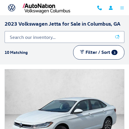
Skip to main content
2023 Volkswagen Jetta for Sale in Columbus, GA
Filter / Sort
10 Matching
3