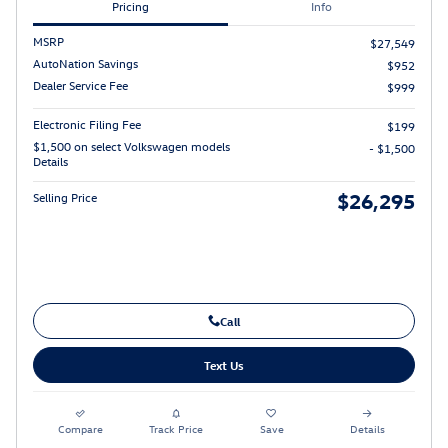
Pricing
Info
MSRP
$27,549
AutoNation Savings
$952
Dealer Service Fee
$999
Electronic Filing Fee
$199
$1,500 on select Volkswagen models
- $1,500
Details
$26,295
Selling Price
Call
Text Us
Compare
Track Price
Save
Details