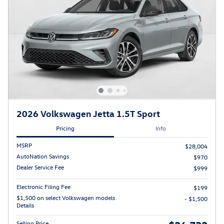
2026 Volkswagen Jetta 1.5T Sport
Pricing
Info
MSRP
$28,004
AutoNation Savings
$970
Dealer Service Fee
$999
Electronic Filing Fee
$199
$1,500 on select Volkswagen models
- $1,500
Details
Selling Price