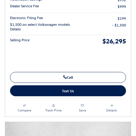
Dealer Service Fee
$999
Electronic Filing Fee
$199
$1,500 on select Volkswagen models
- $1,500
Details
$26,295
Selling Price
Call
Text Us
Compare
Track Price
Save
Details