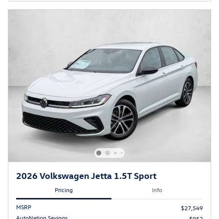
2026 Volkswagen Jetta 1.5T Sport
Pricing
Info
MSRP
$27,549
AutoNation Savings
$952