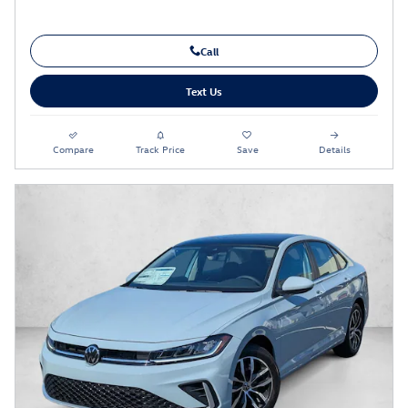
Call
Text Us
Compare
Track Price
Save
Details