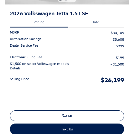
2026 Volkswagen Jetta 1.5T SE
Pricing
Info
MSRP
$30,109
AutoNation Savings
$3,608
Dealer Service Fee
$999
Electronic Filing Fee
$199
$1,500 on select Volkswagen models
- $1,500
Details
$26,199
Selling Price
Call
Text Us