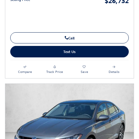
$26,732
Call
Text Us
Compare
Track Price
Save
Details