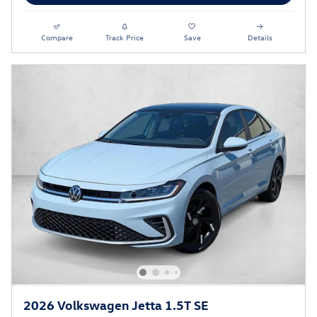
Compare
Track Price
Save
Details
2026 Volkswagen Jetta 1.5T SE