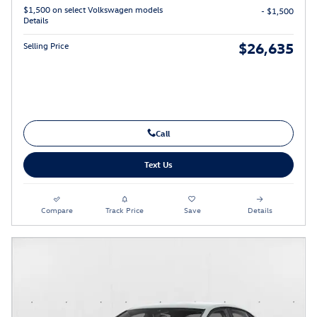
$1,500 on select Volkswagen models
- $1,500
Details
$26,635
Selling Price
Call
Text Us
Compare
Track Price
Save
Details