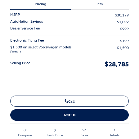
Pricing
Info
MSRP
$30,179
AutoNation Savings
$1,092
Dealer Service Fee
$999
Electronic Filing Fee
$199
$1,500 on select Volkswagen models
- $1,500
Details
$28,785
Selling Price
Call
Text Us
Compare
Track Price
Save
Details