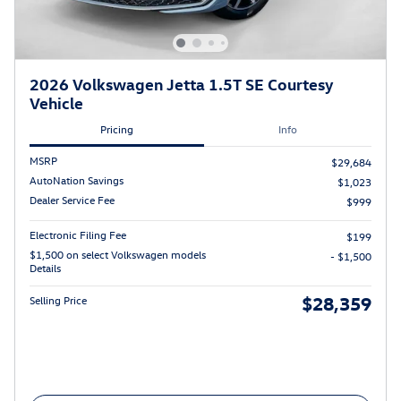
2026 Volkswagen Jetta 1.5T SE Courtesy
Vehicle
Pricing
Info
MSRP
$29,684
AutoNation Savings
$1,023
Dealer Service Fee
$999
Electronic Filing Fee
$199
$1,500 on select Volkswagen models
- $1,500
Details
$28,359
Selling Price