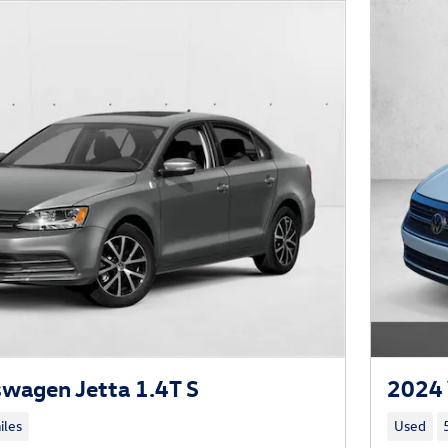
wagen Jetta 1.4T S
2024 
iles
Used