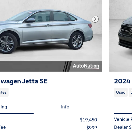
Next Photo
swagen Jetta SE
2024 
iles
Used
cing
Info
Vehicle 
$19,450
Fee
Dealer S
$999