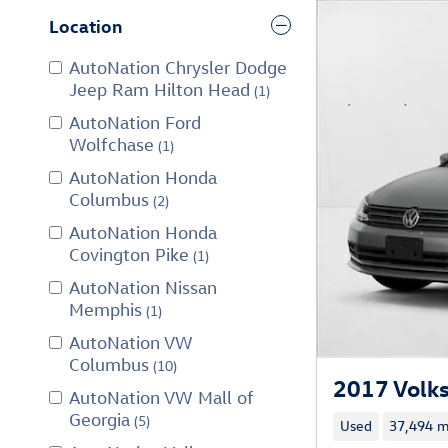
Location
AutoNation Chrysler Dodge
Jeep Ram Hilton Head
(1)
AutoNation Ford
Wolfchase
(1)
AutoNation Honda
Columbus
(2)
AutoNation Honda
Covington Pike
(1)
AutoNation Nissan
Memphis
(1)
AutoNation VW
Columbus
(10)
2017 Volks
AutoNation VW Mall of
Georgia
(5)
Used
37,494 m