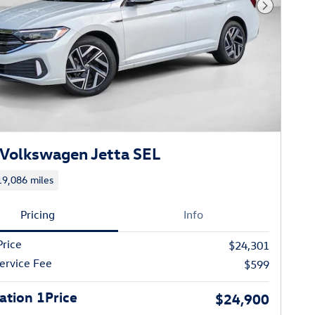
Next Phot
Volkswagen Jetta SEL
19,086 miles
Pricing
Info
Price
$24,301
ervice Fee
$599
tion 1Price
$24,900