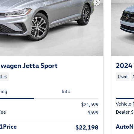
Next Photo
wagen Jetta Sport
2024 
iles
Used
cing
Info
Vehicle 
$21,599
Fee
Dealer S
$599
1Price
AutoNa
$22,198