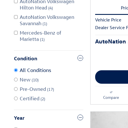
AutoNation Volkswagen
Hilton Head
Pri
(4)
AutoNation Volkswagen
Vehicle Price
Savannah
(1)
Dealer Service 
Mercedes-Benz of
Marietta
(1)
AutoNation 
Condition
All Conditions
New
(10)
Pre-Owned
(17)
Compare
Certified
(2)
Year