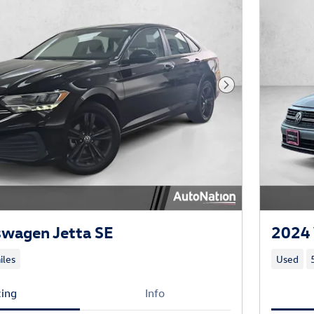
Next Photo
swagen Jetta SE
2024 
iles
Used
cing
Info