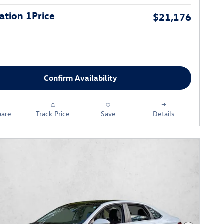
tion 1Price
$21,176
Confirm Availability
are
Track Price
Save
Details