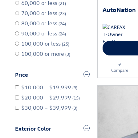
60,000 or less
(21)
AutoNation 
70,000 or less
(23)
80,000 or less
(24)
90,000 or less
(24)
100,000 or less
(25)
100,000 or more
(3)
Compare
Price
$10,000 – $19,999
(9)
$20,000 – $29,999
(15)
$30,000 – $39,999
(3)
Exterior Color