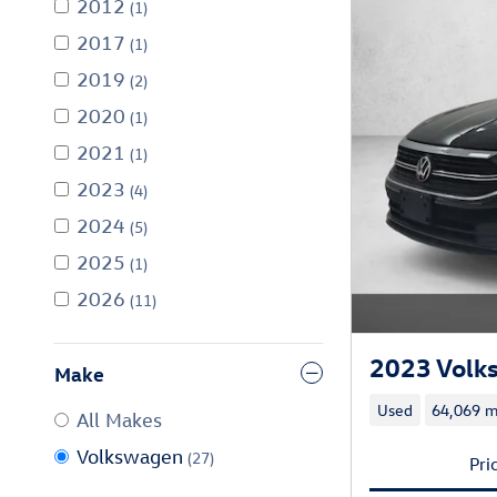
2012
(1)
2017
(1)
2019
(2)
2020
(1)
2021
(1)
2023
(4)
2024
(5)
2025
(1)
2026
(11)
2023 Volk
Make
Used
64,069 m
All Makes
Volkswagen
(27)
Pri