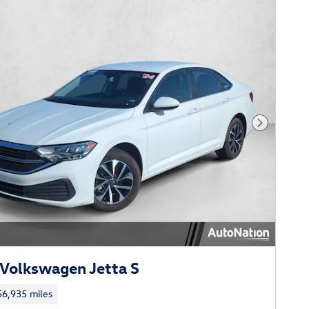
Next Phot
Volkswagen Jetta S
56,935 miles