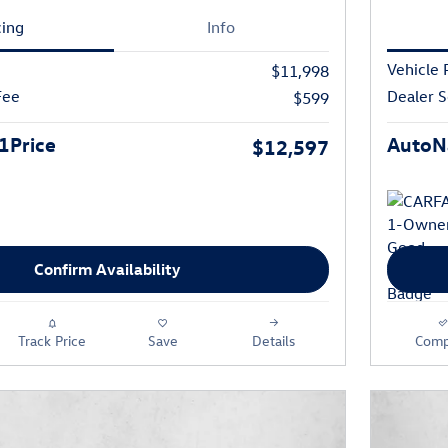
cing
Info
Vehicle 
$11,998
Fee
Dealer S
$599
1Price
AutoNa
$12,597
Confirm Availability
Track Price
Save
Details
Comp