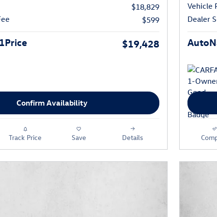
Vehicle 
$18,829
Fee
Dealer S
$599
1Price
AutoNa
$19,428
Confirm Availability
Track Price
Save
Details
Comp