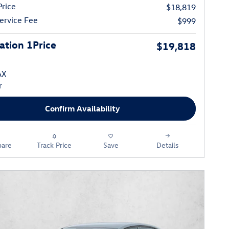
Price
$18,819
ervice Fee
$999
tion 1Price
$19,818
Confirm Availability
are
Track Price
Save
Details