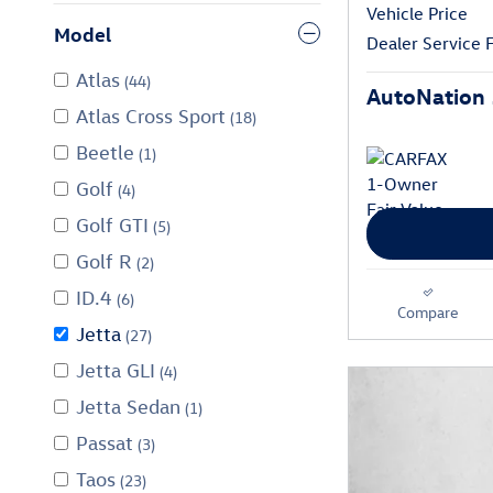
Vehicle Price
Model
Dealer Service 
Atlas
(44)
AutoNation 
Atlas Cross Sport
(18)
Beetle
(1)
Golf
(4)
Golf GTI
(5)
Golf R
(2)
ID.4
(6)
Compare
Jetta
(27)
Jetta GLI
(4)
Jetta Sedan
(1)
Passat
(3)
Taos
(23)