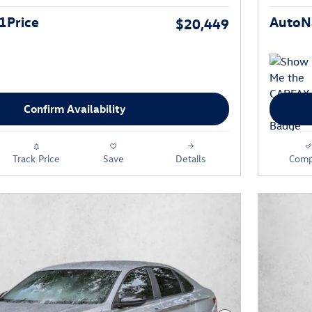
1Price
AutoNa
$20,449
Confirm Availability
Track Price
Save
Details
Comp