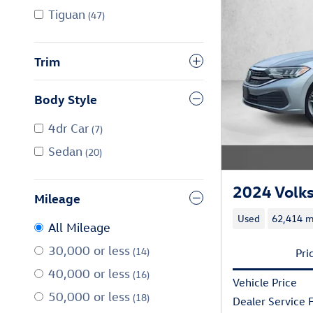
Tiguan
(47)
Trim
Body Style
4dr Car
(7)
Sedan
(20)
2024 Volk
Mileage
Used
62,414 m
All Mileage
30,000 or less
(14)
Pri
40,000 or less
(16)
Vehicle Price
50,000 or less
(18)
Dealer Service 