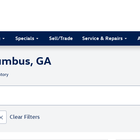
g
Specials
Sell/Trade
Service & Repairs
lumbus, GA
tory
Clear Filters