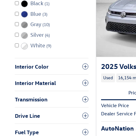
Black
(1)
Blue
(3)
Gray
(10)
Silver
(4)
White
(9)
2025 Volks
Interior Color
Used
16,154 m
Interior Material
Pri
Transmission
Vehicle Price
Dealer Service 
Drive Line
AutoNation 
Fuel Type