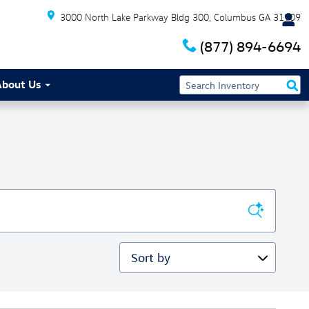
3000 North Lake Parkway Bldg 300
Columbus
GA
31909
(877) 894-6694
About Us
Sort by