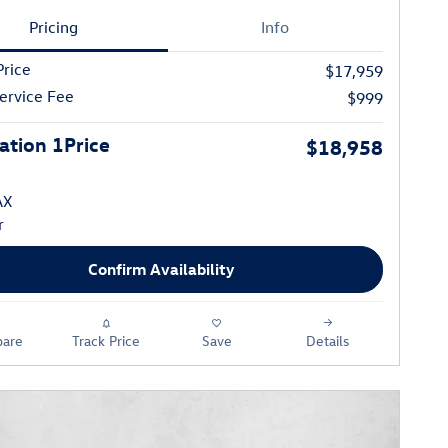
Pricing
Info
Price
$17,959
ervice Fee
$999
tion 1Price
$18,958
Confirm Availability
are
Track Price
Save
Details