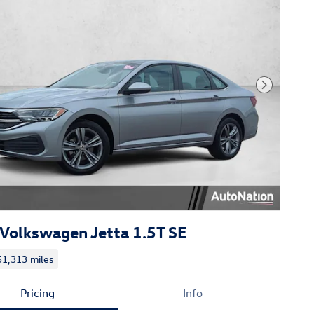
Next Phot
Volkswagen Jetta 1.5T SE
51,313 miles
Pricing
Info