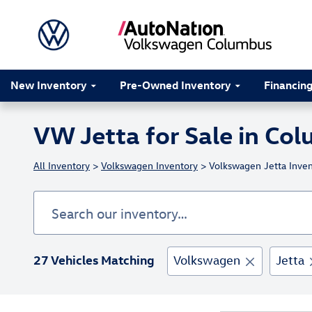
Skip to main content
New Inventory
Pre-Owned Inventory
Financin
VW Jetta for Sale in Co
All Inventory
>
Volkswagen Inventory
> Volkswagen Jetta Inven
27 Vehicles Matching
Volkswagen
Jetta