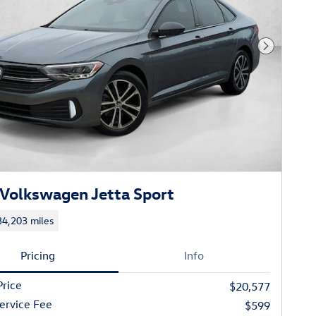
Next Phot
Volkswagen Jetta Sport
34,203 miles
Pricing
Info
Price
$20,577
ervice Fee
$599