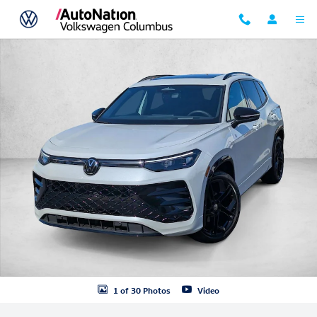
Skip to main content
New 2026 Volkswagen Tiguan SE R-Line Black SUV Photo 1 of 30
1 of 30 Photos
Video