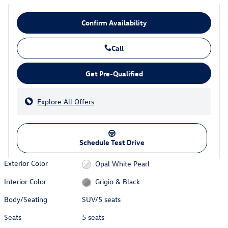
Confirm Availability
Call
Get Pre-Qualified
Explore All Offers
Schedule Test Drive
Exterior Color
Opal White Pearl
Interior Color
Grigio & Black
Body/Seating
SUV/5 seats
Seats
5 seats