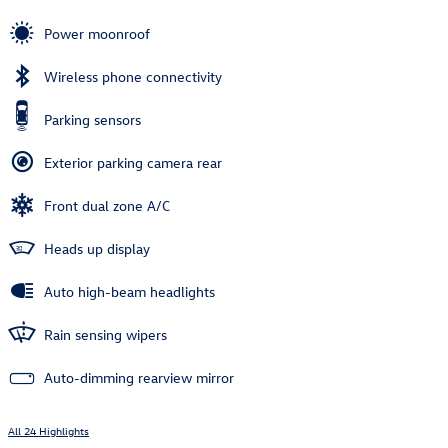
Power moonroof
Wireless phone connectivity
Parking sensors
Exterior parking camera rear
Front dual zone A/C
Heads up display
Auto high-beam headlights
Rain sensing wipers
Auto-dimming rearview mirror
All 24 Highlights