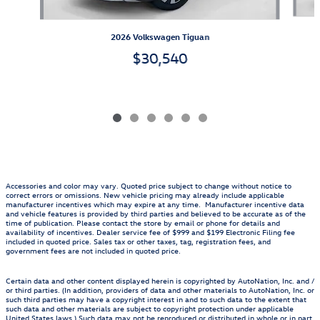
2026 Volkswagen Tiguan
$30,540
Accessories and color may vary. Quoted price subject to change without notice to
correct errors or omissions. New vehicle pricing may already include applicable
manufacturer incentives which may expire at any time. Manufacturer incentive data
and vehicle features is provided by third parties and believed to be accurate as of the
time of publication. Please contact the store by email or phone for details and
availability of incentives. Dealer service fee of $999 and $199 Electronic Filing fee
included in quoted price. Sales tax or other taxes, tag, registration fees, and
government fees are not included in quoted price.
Certain data and other content displayed herein is copyrighted by AutoNation, Inc. and /
or third parties. (In addition, providers of data and other materials to AutoNation, Inc. or
such third parties may have a copyright interest in and to such data to the extent that
such data and other materials are subject to copyright protection under applicable
United States laws.) Such data may not be reproduced or distributed in whole or in part