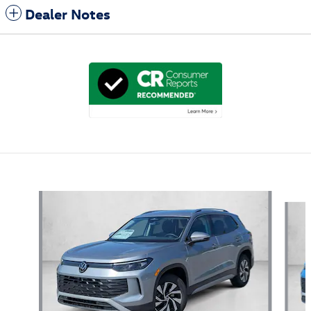
Dealer Notes
Also Recommended for You...
Slide 1 of 6