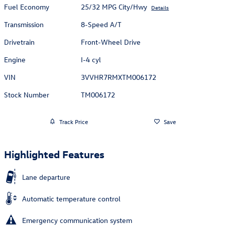
Fuel Economy
25/32 MPG City/Hwy
Details
Transmission
8-Speed A/T
Drivetrain
Front-Wheel Drive
Engine
I-4 cyl
VIN
3VVHR7RMXTM006172
Stock Number
TM006172
Track Price
Save
Highlighted Features
Lane departure
Automatic temperature control
Emergency communication system