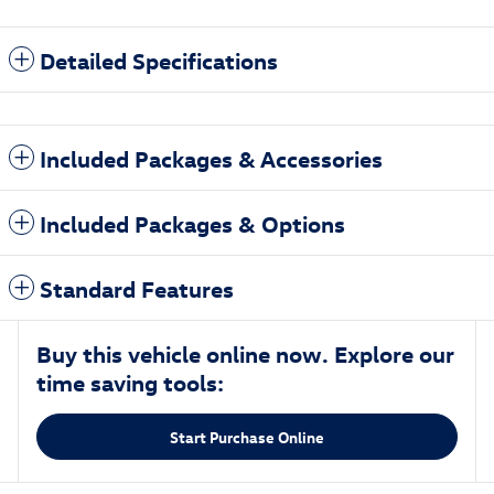
Detailed Specifications
Included Packages & Accessories
Included Packages & Options
Standard Features
Buy this vehicle online now. Explore our
time saving tools:
Start Purchase Online