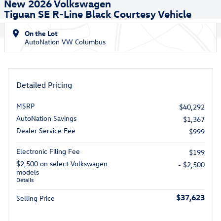
New 2026 Volkswagen
Tiguan SE R-Line Black Courtesy Vehicle
On the Lot
AutoNation VW Columbus
Detailed Pricing
MSRP
$40,292
AutoNation Savings
$1,367
Dealer Service Fee
$999
Electronic Filing Fee
$199
$2,500 on select Volkswagen
- $2,500
models
Details
$37,623
Selling Price