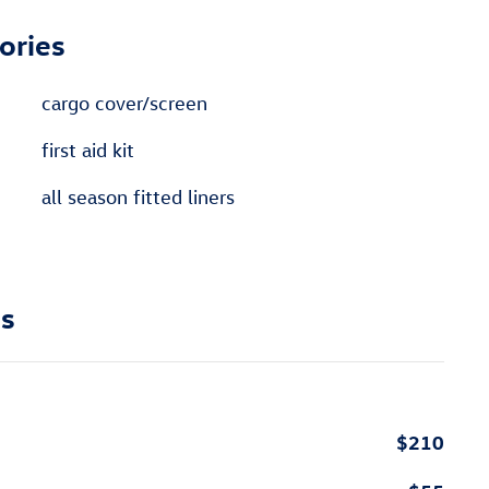
ories
cargo cover/screen
first aid kit
all season fitted liners
ns
$210