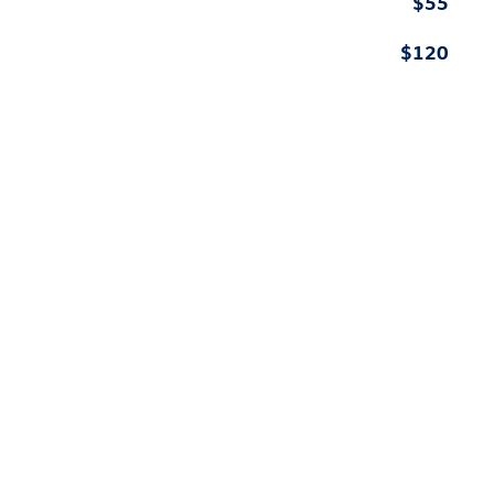
$55
$120