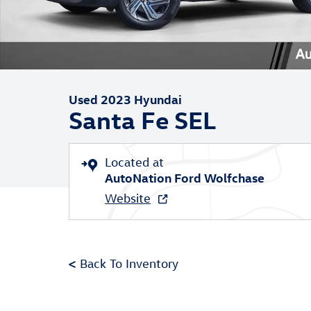
Used 2023 Hyundai
Santa Fe SEL
Located at
AutoNation Ford Wolfchase
Website
<
Back To Inventory