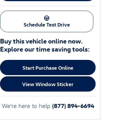
Schedule Test Drive
Buy this vehicle online now.
Explore our time saving tools:
Start Purchase Online
View Window Sticker
(877) 894-6694
We're here to help