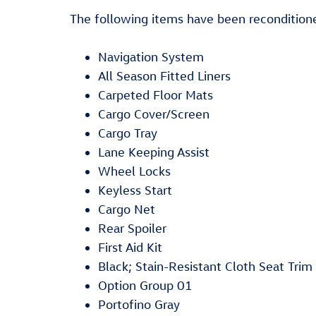
The following items have been reconditione
Navigation System
All Season Fitted Liners
Carpeted Floor Mats
Cargo Cover/Screen
Cargo Tray
Lane Keeping Assist
Wheel Locks
Keyless Start
Cargo Net
Rear Spoiler
First Aid Kit
Black; Stain-Resistant Cloth Seat Trim
Option Group 01
Portofino Gray