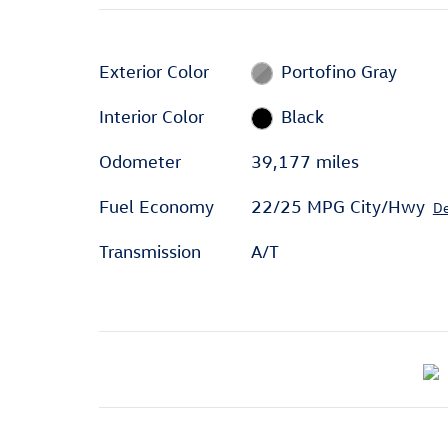
Exterior Color
Portofino Gray
Interior Color
Black
Odometer
39,177 miles
Fuel Economy
22/25 MPG City/Hwy
De
Transmission
A/T