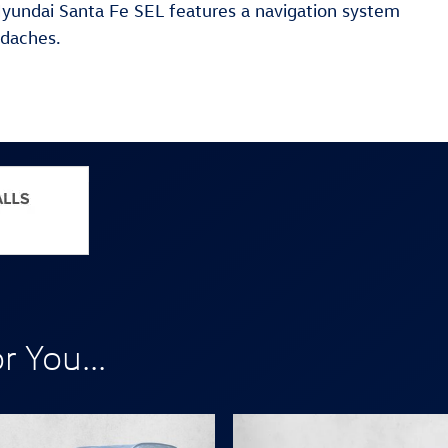
 Hyundai Santa Fe SEL features a navigation system
adaches.
 You...