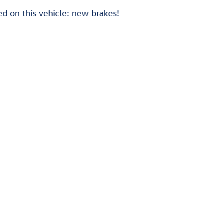
d on this vehicle: new brakes!