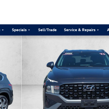
g
Specials
Sell/Trade
Service & Repairs
of 30