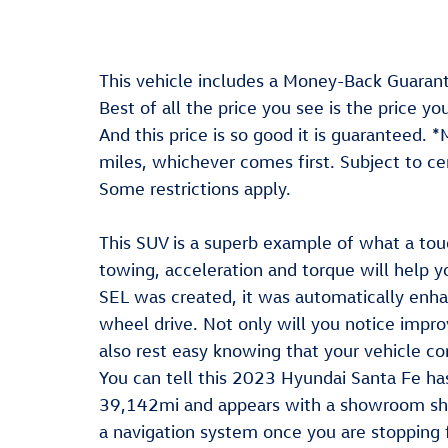
This vehicle includes a Money-Back Guarant
Best of all the price you see is the price y
And this price is so good it is guaranteed.
miles, whichever comes first. Subject to cer
Some restrictions apply.
This SUV is a superb example of what a tou
towing, acceleration and torque will help 
SEL was created, it was automatically enha
wheel drive. Not only will you notice impro
also rest easy knowing that your vehicle co
You can tell this 2023 Hyundai Santa Fe ha
39,142mi and appears with a showroom shin
a navigation system once you are stopping f