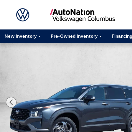
Skip to main content
New Inventory
Pre-Owned Inventory
Financin
Used 2023 Hyundai Santa Fe SEL Sport Utility Photo 1 