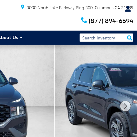
3000 North Lake Parkway Bldg 300
Columbus
GA
31909
(877) 894-6694
About Us