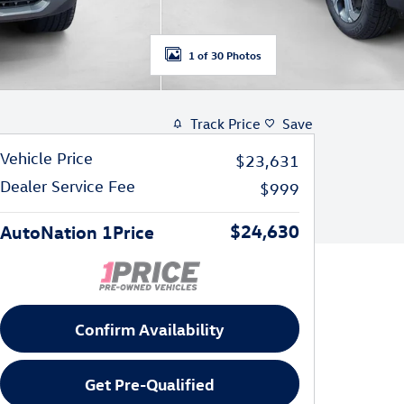
1 of 30 Photos
Track Price
Save
Vehicle Price
$23,631
Dealer Service Fee
$999
$24,630
AutoNation 1Price
Confirm Availability
Get Pre-Qualified