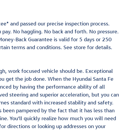
ee* and passed our precise inspection process.
ou pay. No haggling. No back and forth. No pressure.
 *Money-Back Guarantee is valid for 5 days or 250
tain terms and conditions. See store for details.
gh, work focused vehicle should be. Exceptional
you get the job done. When the Hyundai Santa Fe
nced by having the performance ability of all
ved steering and superior acceleration, but you can
mes standard with increased stability and safety.
s been pampered by the fact that it has less than
e. You'll quickly realize how much you will need
or directions or looking up addresses on your