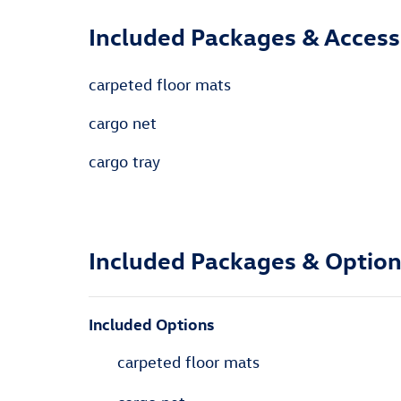
Included Packages & Access
carpeted floor mats
cargo net
cargo tray
Included Packages & Optio
Included Options
carpeted floor mats