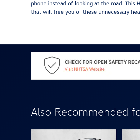
phone instead of looking at the road. This
that will free you of these unnecessary he
Also Recommended for