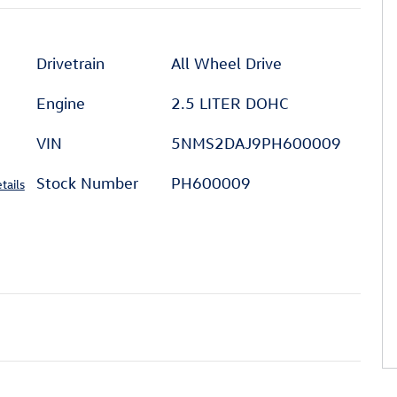
Drivetrain
All Wheel Drive
Engine
2.5 LITER DOHC
VIN
5NMS2DAJ9PH600009
Stock Number
PH600009
tails