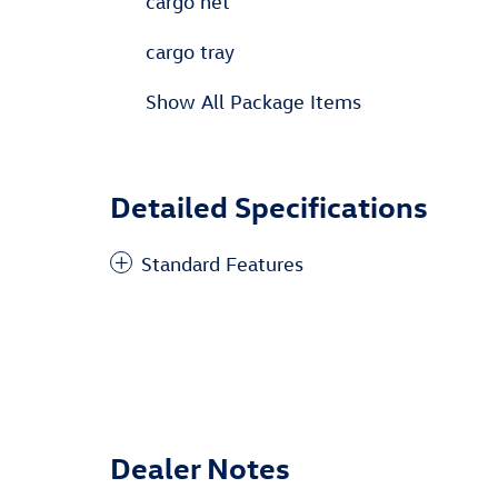
cargo net
cargo tray
Show All Package Items
Detailed Specifications
Standard Features
Dealer Notes