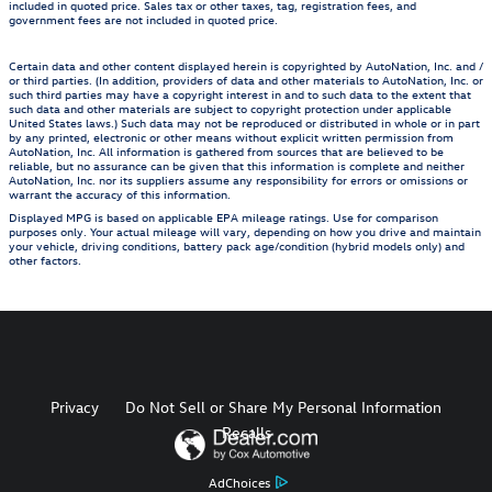
included in quoted price. Sales tax or other taxes, tag, registration fees, and
government fees are not included in quoted price.
Certain data and other content displayed herein is copyrighted by AutoNation, Inc. and /
or third parties. (In addition, providers of data and other materials to AutoNation, Inc. or
such third parties may have a copyright interest in and to such data to the extent that
such data and other materials are subject to copyright protection under applicable
United States laws.) Such data may not be reproduced or distributed in whole or in part
by any printed, electronic or other means without explicit written permission from
AutoNation, Inc. All information is gathered from sources that are believed to be
reliable, but no assurance can be given that this information is complete and neither
AutoNation, Inc. nor its suppliers assume any responsibility for errors or omissions or
warrant the accuracy of this information.
Displayed MPG is based on applicable EPA mileage ratings. Use for comparison
purposes only. Your actual mileage will vary, depending on how you drive and maintain
your vehicle, driving conditions, battery pack age/condition (hybrid models only) and
other factors.
Privacy
Do Not Sell or Share My Personal Information
Recalls
AdChoices