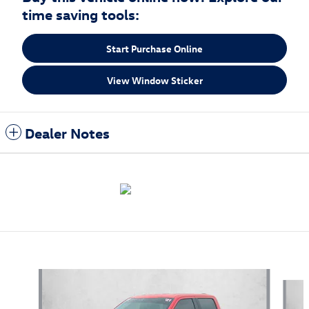
time saving tools:
Start Purchase Online
View Window Sticker
Dealer Notes
Also Recommended for You...
Slide 1 of 5