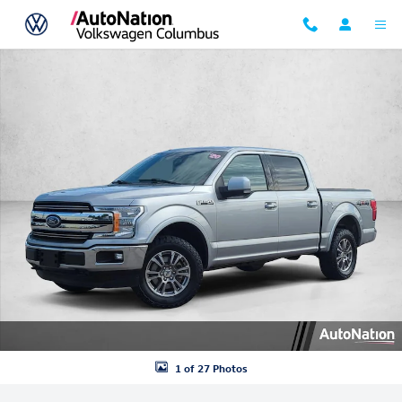
Skip to main content
Used 2020 Ford F-150 LARIAT Crew Cab Pickup Photo 1 of 27
1 of 27 Photos