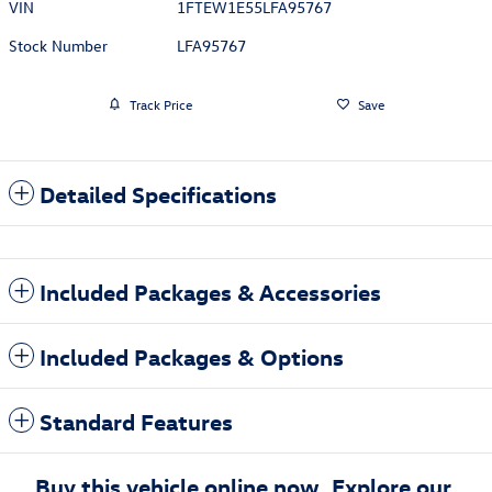
VIN
1FTEW1E55LFA95767
Stock Number
LFA95767
Track Price
Save
Detailed Specifications
Included Packages & Accessories
Included Packages & Options
Standard Features
Buy this vehicle online now. Explore our