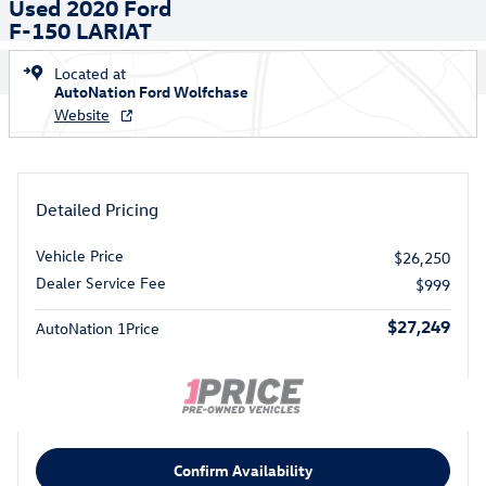
Used 2020 Ford
F-150 LARIAT
Located at
AutoNation Ford Wolfchase
Website
Detailed Pricing
Vehicle Price
$26,250
Dealer Service Fee
$999
$27,249
AutoNation 1Price
Confirm Availability