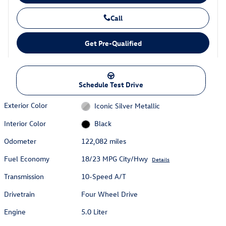
Call
Get Pre-Qualified
Schedule Test Drive
Exterior Color
Iconic Silver Metallic
Interior Color
Black
Odometer
122,082 miles
Fuel Economy
18/23 MPG City/Hwy
Details
Transmission
10-Speed A/T
Drivetrain
Four Wheel Drive
Engine
5.0 Liter