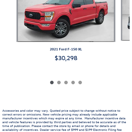
2021 Ford F-150 XL
$30,298
Accessories and color may vary. Quoted price subject to change without notice to
correct errors or omissions. New vehicle pricing may already include applicable
manufacturer incentives which may expire at any time. Manufacturer incentive data
and vehicle features is provided by third parties and believed to be accurate as of the
time of publication. Please contact the store by email or phone for details and
availability of incentives. Dealer service fee of $999 and $199 Electronic Filing fee