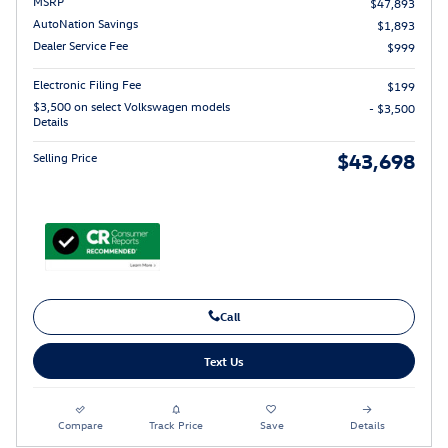
MSRP
$47,893
AutoNation Savings
$1,893
Dealer Service Fee
$999
Electronic Filing Fee
$199
$3,500 on select Volkswagen models
- $3,500
Details
$43,698
Selling Price
Call
Text Us
Compare
Track Price
Save
Details