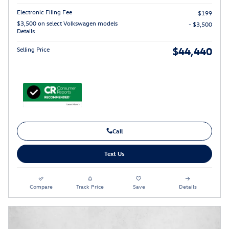
Electronic Filing Fee
$199
$3,500 on select Volkswagen models
- $3,500
Details
$44,440
Selling Price
Call
Text Us
Compare
Track Price
Save
Details