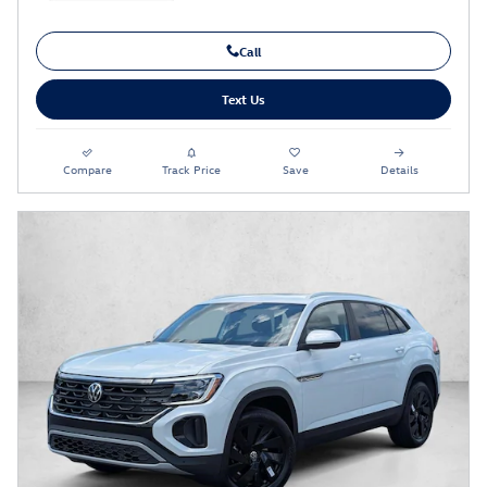
Call
Text Us
Compare
Track Price
Save
Details