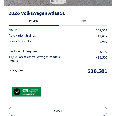
2026 Volkswagen Atlas SE
Pricing
Info
MSRP
$42,357
AutoNation Savings
$1,474
Dealer Service Fee
$999
Electronic Filing Fee
$199
$3,500 on select Volkswagen models
- $3,500
Details
$38,581
Selling Price
Call