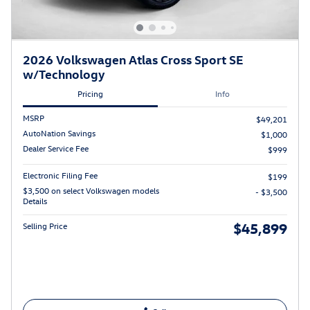
2026 Volkswagen Atlas Cross Sport SE
w/Technology
Pricing
Info
MSRP
$49,201
AutoNation Savings
$1,000
Dealer Service Fee
$999
Electronic Filing Fee
$199
$3,500 on select Volkswagen models
- $3,500
Details
$45,899
Selling Price