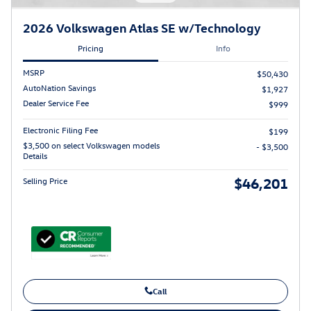
2026 Volkswagen Atlas SE w/Technology
Pricing
Info
MSRP
$50,430
AutoNation Savings
$1,927
Dealer Service Fee
$999
Electronic Filing Fee
$199
$3,500 on select Volkswagen models
- $3,500
Details
$46,201
Selling Price
Call