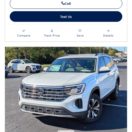
Call
Text Us
Compare
Track Price
Save
Details