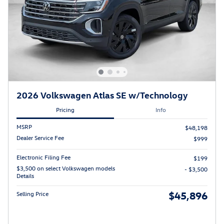
2026 Volkswagen Atlas SE w/Technology
Pricing
Info
MSRP
$48,198
Dealer Service Fee
$999
Electronic Filing Fee
$199
$3,500 on select Volkswagen models
- $3,500
Details
$45,896
Selling Price