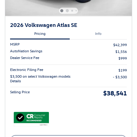
2026 Volkswagen Atlas SE
Pricing
Info
MSRP
$42,399
AutoNation Savings
$1,556
Dealer Service Fee
$999
Electronic Filing Fee
$199
$3,500 on select Volkswagen models
- $3,500
Details
$38,541
Selling Price