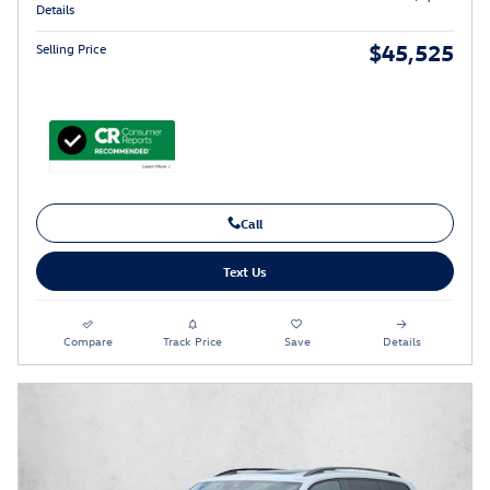
Details
$45,525
Selling Price
Call
Text Us
Compare
Track Price
Save
Details