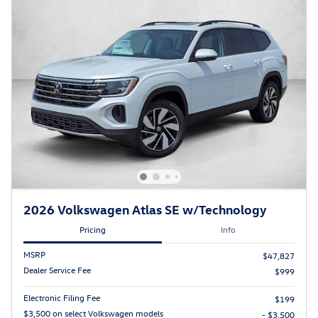
2026 Volkswagen Atlas SE w/Technology
Pricing
Info
MSRP
$47,827
Dealer Service Fee
$999
Electronic Filing Fee
$199
$3,500 on select Volkswagen models
- $3,500