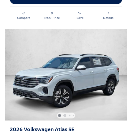
Compare
Track Price
Save
Details
2026 Volkswagen Atlas SE