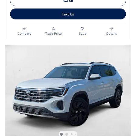
Call
Text Us
Compare
Track Price
Save
Details