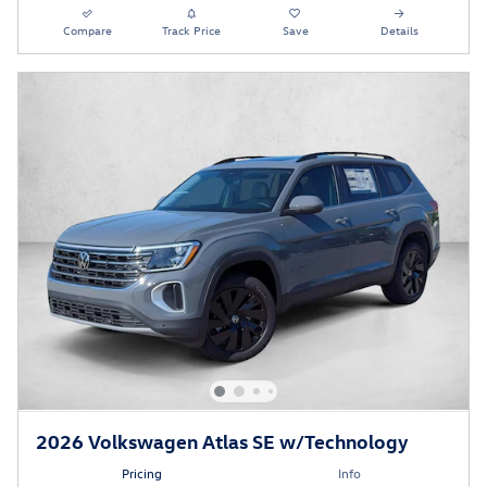
Compare
Track Price
Save
Details
2026 Volkswagen Atlas SE w/Technology
Pricing
Info