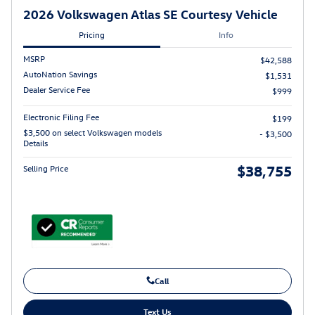
2026 Volkswagen Atlas SE Courtesy Vehicle
Pricing
Info
MSRP
$42,588
AutoNation Savings
$1,531
Dealer Service Fee
$999
Electronic Filing Fee
$199
$3,500 on select Volkswagen models
- $3,500
Details
$38,755
Selling Price
Call
Text Us