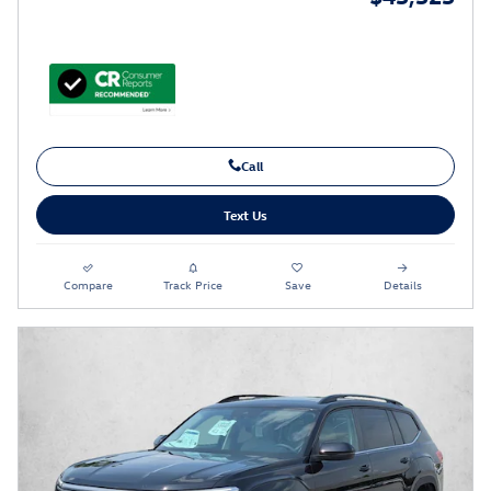
Call
Text Us
Compare
Track Price
Save
Details