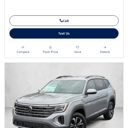
Call
Text Us
Compare
Track Price
Save
Details