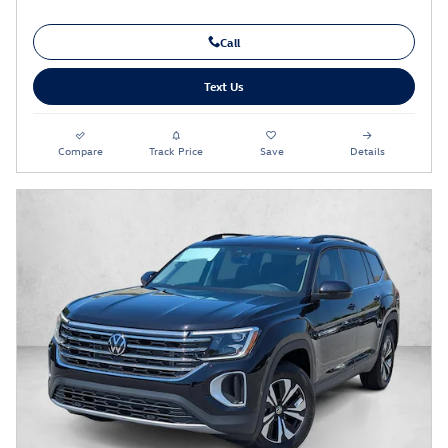
Call
Text Us
Compare
Track Price
Save
Details