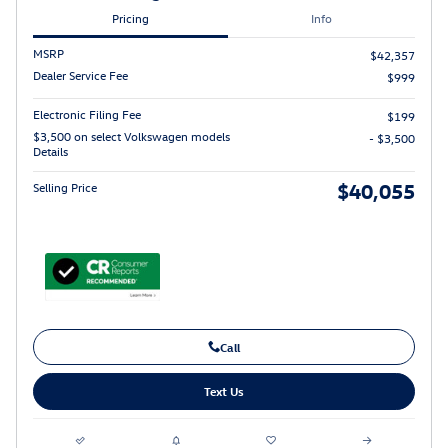
Pricing
Info
MSRP
$42,357
Dealer Service Fee
$999
Electronic Filing Fee
$199
$3,500 on select Volkswagen models
- $3,500
Details
$40,055
Selling Price
Call
Text Us