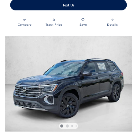
Text Us
Compare
Track Price
Save
Details