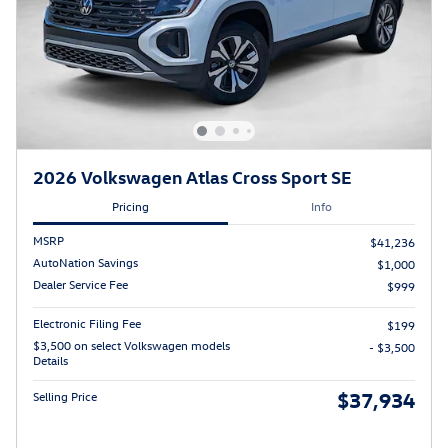
2026 Volkswagen Atlas Cross Sport SE
Pricing
Info
MSRP
$41,236
AutoNation Savings
$1,000
Dealer Service Fee
$999
Electronic Filing Fee
$199
$3,500 on select Volkswagen models
- $3,500
Details
$37,934
Selling Price