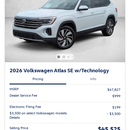
2026 Volkswagen Atlas SE w/Technology
Pricing
Info
MSRP
$47,827
Dealer Service Fee
$999
Electronic Filing Fee
$199
$3,500 on select Volkswagen models
- $3,500
Details
$45,525
Selling Price