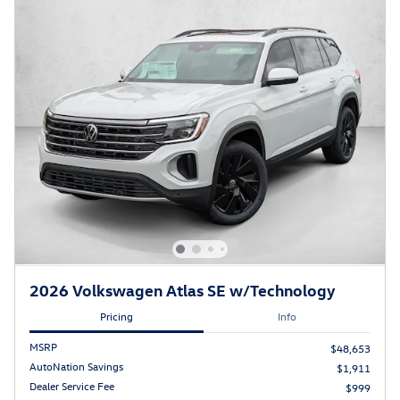
2026 Volkswagen Atlas SE w/Technology
Pricing
Info
MSRP
$48,653
AutoNation Savings
$1,911
Dealer Service Fee
$999