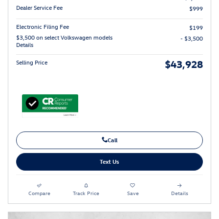
Dealer Service Fee
$999
Electronic Filing Fee
$199
$3,500 on select Volkswagen models
- $3,500
Details
$43,928
Selling Price
Call
Text Us
Compare
Track Price
Save
Details