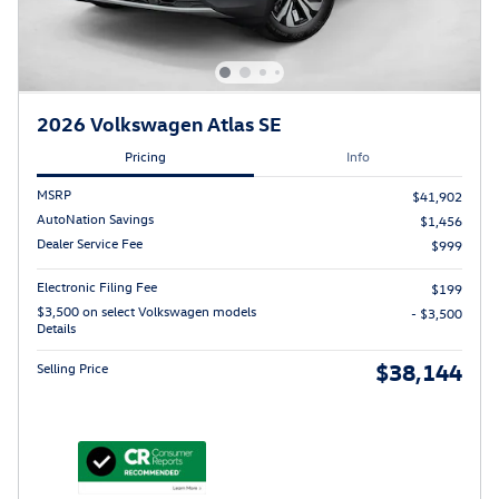
2026 Volkswagen Atlas SE
Pricing
Info
MSRP
$41,902
AutoNation Savings
$1,456
Dealer Service Fee
$999
Electronic Filing Fee
$199
$3,500 on select Volkswagen models
- $3,500
Details
$38,144
Selling Price