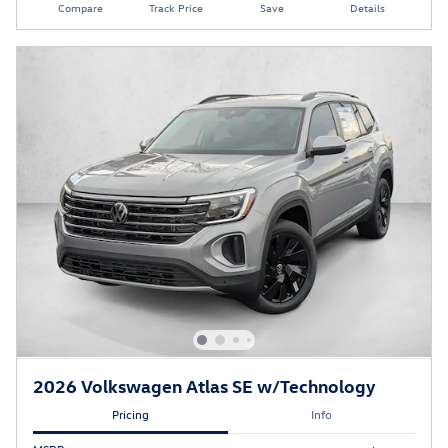
Compare
Track Price
Save
Details
2026 Volkswagen Atlas SE w/Technology
Pricing
Info