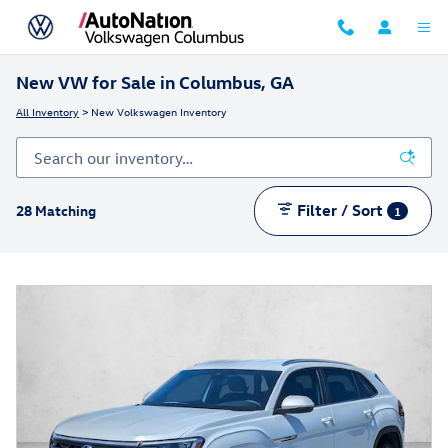
Skip to main content
New VW for Sale in Columbus, GA
All Inventory
> New Volkswagen Inventory
Filter / Sort
28 Matching
1