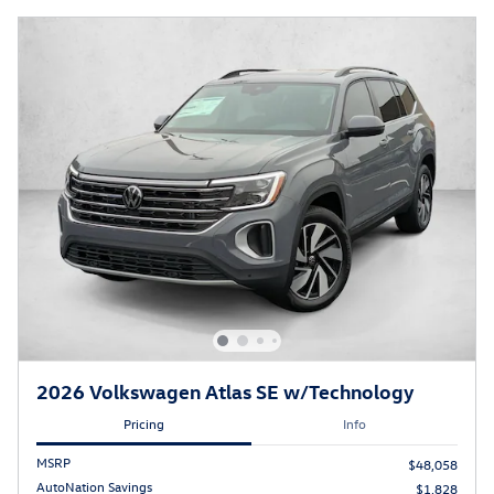
2026 Volkswagen Atlas SE w/Technology
Pricing
Info
MSRP
$48,058
AutoNation Savings
$1,828