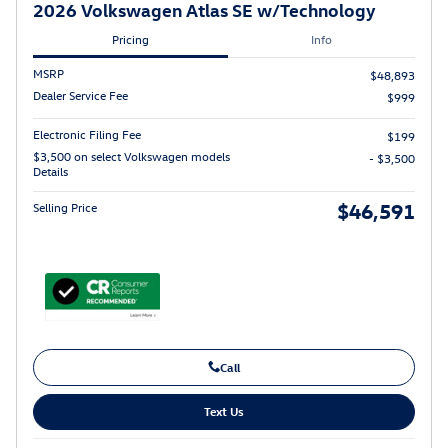
2026 Volkswagen Atlas SE w/Technology
Pricing
Info
MSRP
$48,893
Dealer Service Fee
$999
Electronic Filing Fee
$199
$3,500 on select Volkswagen models
- $3,500
Details
$46,591
Selling Price
Call
Text Us