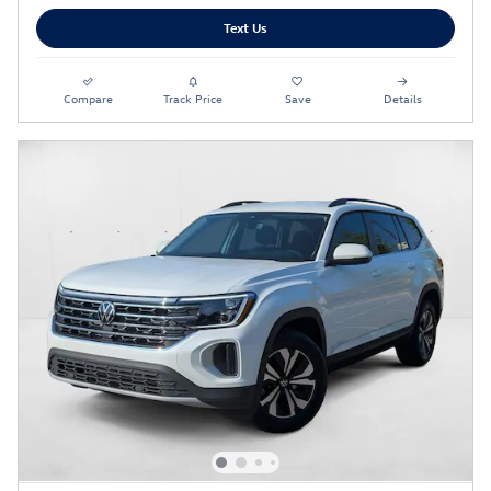
Text Us
Compare
Track Price
Save
Details