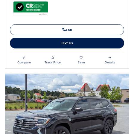
Call
Text Us
Compare
Track Price
Save
Details