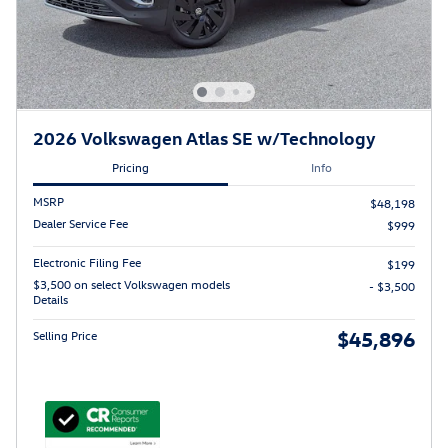
2026 Volkswagen Atlas SE w/Technology
Pricing
Info
MSRP
$48,198
Dealer Service Fee
$999
Electronic Filing Fee
$199
$3,500 on select Volkswagen models
- $3,500
Details
$45,896
Selling Price