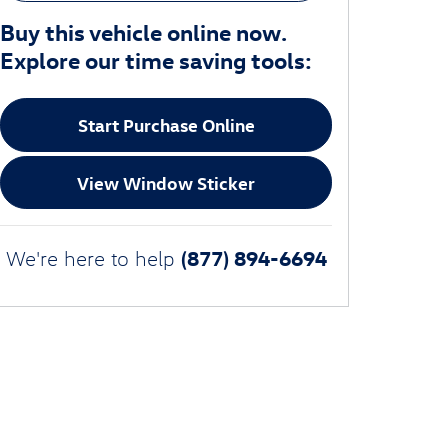
Buy this vehicle online now.
Explore our time saving tools:
Start Purchase Online
View Window Sticker
(877) 894-6694
We're here to help