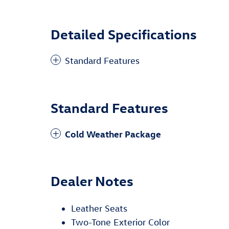
Detailed Specifications
Standard Features
Standard Features
Cold Weather Package
Dealer Notes
Leather Seats
Two-Tone Exterior Color