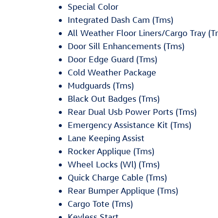
Special Color
Integrated Dash Cam (Tms)
All Weather Floor Liners/Cargo Tray (T
Door Sill Enhancements (Tms)
Door Edge Guard (Tms)
Cold Weather Package
Mudguards (Tms)
Black Out Badges (Tms)
Rear Dual Usb Power Ports (Tms)
Emergency Assistance Kit (Tms)
Lane Keeping Assist
Rocker Applique (Tms)
Wheel Locks (Wl) (Tms)
Quick Charge Cable (Tms)
Rear Bumper Applique (Tms)
Cargo Tote (Tms)
Keyless Start