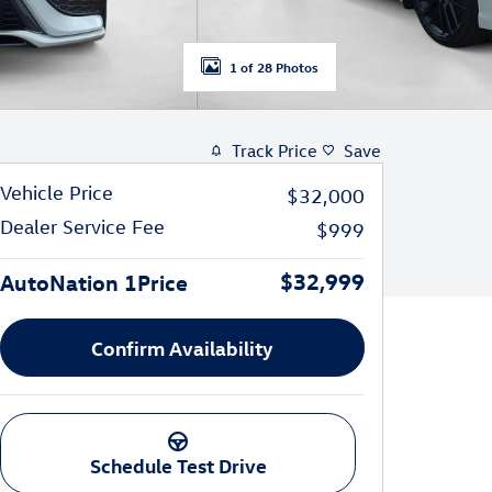
1 of 28 Photos
Track Price
Save
Vehicle Price
$32,000
Dealer Service Fee
$999
$32,999
AutoNation 1Price
Confirm Availability
Schedule Test Drive