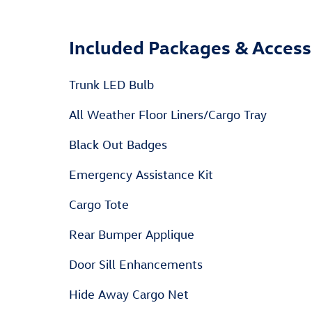
Included Packages & Access
Trunk LED Bulb
All Weather Floor Liners/Cargo Tray
Black Out Badges
Emergency Assistance Kit
Cargo Tote
Rear Bumper Applique
Door Sill Enhancements
Hide Away Cargo Net