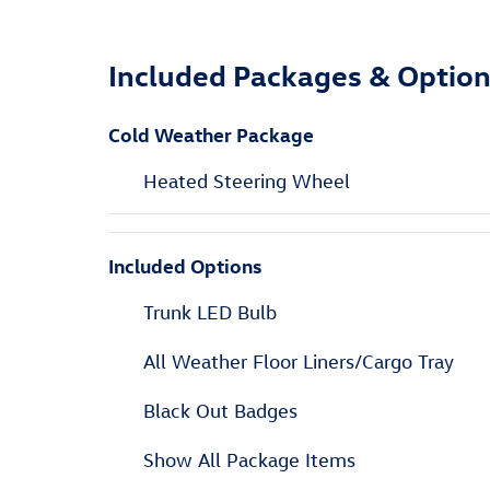
Included Packages & Optio
Cold Weather Package
Heated Steering Wheel
Included Options
Trunk LED Bulb
All Weather Floor Liners/Cargo Tray
Black Out Badges
Show All Package Items