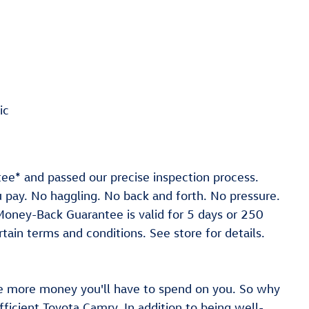
ic
ee* and passed our precise inspection process.
ou pay. No haggling. No back and forth. No pressure.
 *Money-Back Guarantee is valid for 5 days or 250
tain terms and conditions. See store for details.
e more money you'll have to spend on you. So why
fficient Toyota Camry. In addition to being well-