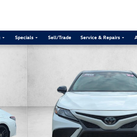
g
Specials
Sell/Trade
Service & Repairs
8