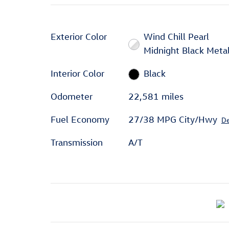
Exterior Color
Wind Chill Pearl
Midnight Black Metal
Interior Color
Black
Odometer
22,581 miles
Fuel Economy
27/38 MPG City/Hwy
De
Transmission
A/T