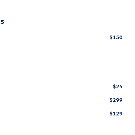
ns
$150
$25
$299
$129