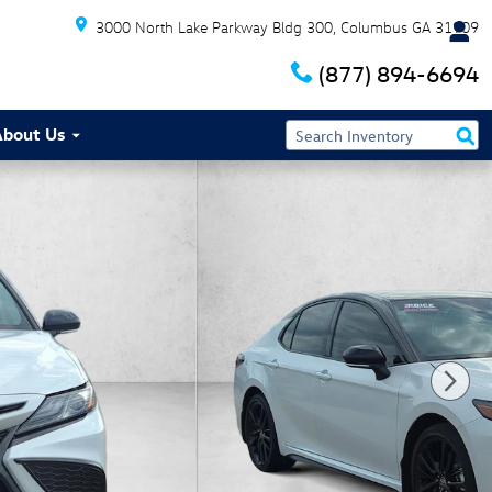
3000 North Lake Parkway Bldg 300
Columbus
GA
31909
(877) 894-6694
About Us