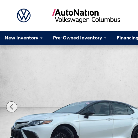
Skip to main content
New Inventory
Pre-Owned Inventory
Financin
Certified 2024 Toyota Camry XSE 4dr Car Photo 1 of 2