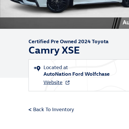
Certified Pre Owned 2024 Toyota
Camry XSE
Located at
AutoNation Ford Wolfchase
Website
<
Back To Inventory