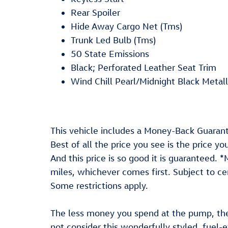
Rear Spoiler
Hide Away Cargo Net (Tms)
Trunk Led Bulb (Tms)
50 State Emissions
Black; Perforated Leather Seat Trim
Wind Chill Pearl/Midnight Black Metall
This vehicle includes a Money-Back Guarant
Best of all the price you see is the price y
And this price is so good it is guaranteed.
miles, whichever comes first. Subject to cer
Some restrictions apply.
The less money you spend at the pump, th
not consider this wonderfully styled, fuel-e