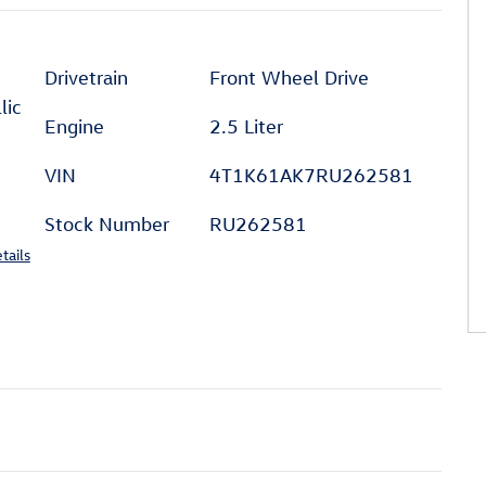
Drivetrain
Front Wheel Drive
lic
Engine
2.5 Liter
VIN
4T1K61AK7RU262581
Stock Number
RU262581
tails