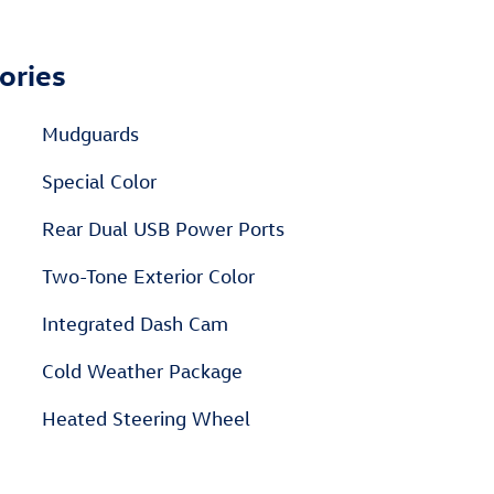
ories
Mudguards
Special Color
Rear Dual USB Power Ports
Two-Tone Exterior Color
Integrated Dash Cam
Cold Weather Package
Heated Steering Wheel